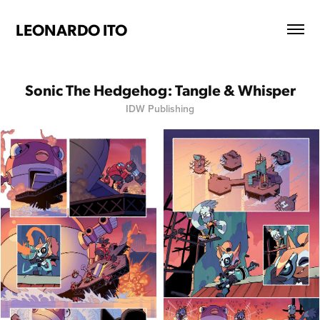
LEONARDO ITO
Sonic The Hedgehog: Tangle & Whisper
IDW Publishing