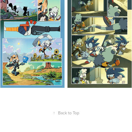
↑
Back to Top