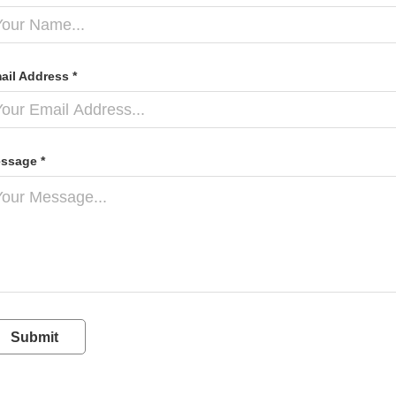
ail Address *
ssage *
Submit