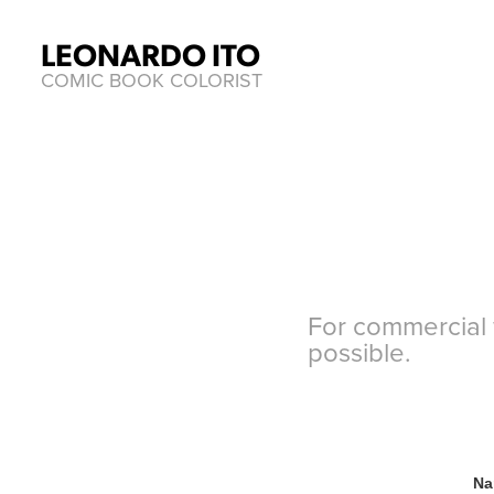
LEONARDO ITO
COMIC BOOK COLORIST
For commercial w
possible.
Na