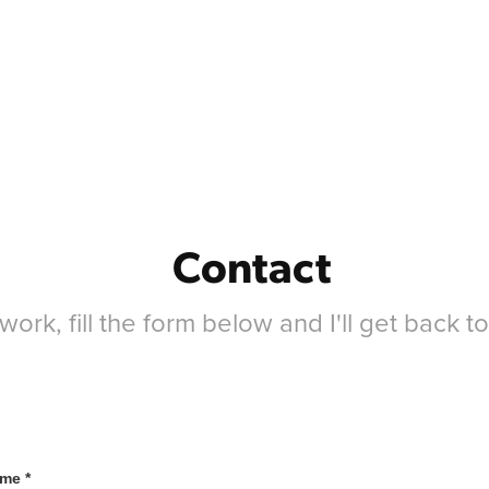
Contact
ork, fill the form below and I'll get back t
me *