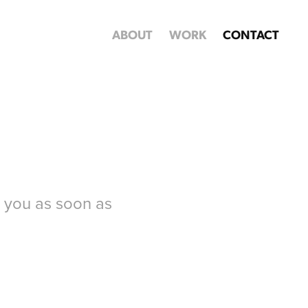
ABOUT
WORK
CONTACT
o you as soon as